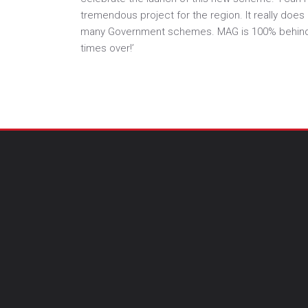
tremendous project for the region. It really doe
many Government schemes. MAG is 100% behind Max
times over!’