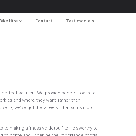
Bike Hire
Contact
Testimonials
Home
2016
November
he perfect solution. We provide scooter loans to
work as and where they want, rather than
to work, we’ve got the wheels. That sums it up
s to making a ‘massive detour’ to Holsworthy to
had to come and underline the importance of this