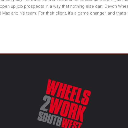
s open up job prospects in a way that nothing else can. Devon Whe
 and his team. For their client, it’s a game changer, and that’