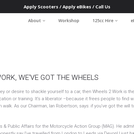
Apply Scooters
/
Apply eBikes
/
Call Us
s 2 Work Southwest
About
Workshop
125cc Hire
e
le on the road to access work and training
6
WORK, WE’VE GOT THE WHEELS
ney or desire to shackle yourself to a car, then Wheels 2 Work is t
ion or training. It’s a liberator –because it frees people to find 
walk. As our Chairman, Ian Robertson, says: if you’ve got the will 
& Public Affairs for the Motorcycle Action Group (MAG). He admit
onestly say I’ve travelled from London to Leeds via Devon! I just 