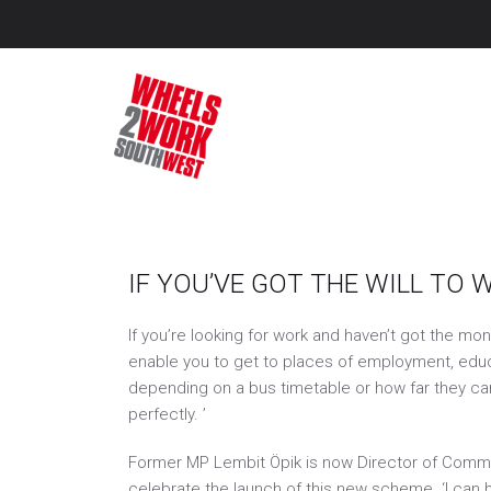
Wheel
Getting peop
Archive November 201
IF YOU’VE GOT THE WILL TO 
If you’re looking for work and haven’t got the mo
enable you to get to places of employment, educat
depending on a bus timetable or how far they can 
perfectly. ’
Former MP Lembit Öpik is now Director of Comms 
celebrate the launch of this new scheme. ‘I can h