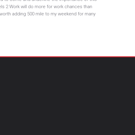
els 2 Work will do more for work chances than
s worth adding 500 mile to my weekend for many