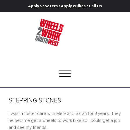
Apply Scooters
/
Apply eBikes
/
Call Us
STEPPING STONES
Home
STEPPING STONES
Wheels 2 Work Southwest
Getting people on the road to access work and training
Toggle
navigation
STEPPING STONES
I was in foster care with Merv and Sarah for 3 years. They
helped me get a wheels to work bike so I could get a job
and see my friends.