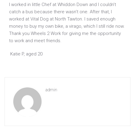
I worked in little Chef at Whiddon Down and I couldn’t
catch a bus because there wasn’t one. After that, I
worked at Vital Dog at North Tawton. I saved enough
money to buy my own bike, a virago, which I still ride now.
Thank you Wheels 2 Work for giving me the opportunity
to work and meet friends.
Katie P, aged 20
admin