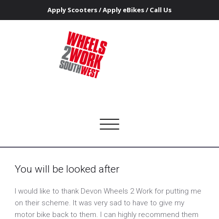
Apply Scooters
/
Apply eBikes
/
Call Us
You will be looked after
Home
You will be looked after
Wheels 2 Work Southwest
Getting people on the road to access work and training
Toggle
navigation
You will be looked after
I would like to thank Devon Wheels 2 Work for putting me
on their scheme. It was very sad to have to give my
motor bike back to them. I can highly recommend them