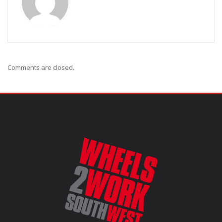
Comments are closed.