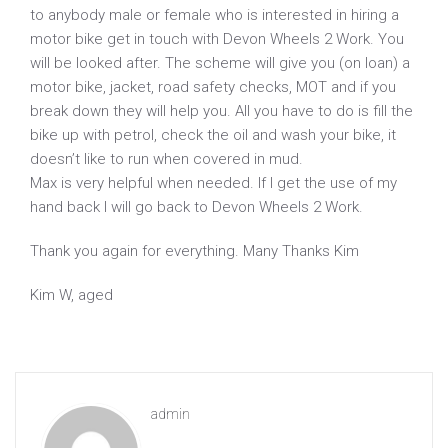
to anybody male or female who is interested in hiring a
motor bike get in touch with Devon Wheels 2 Work. You
will be looked after. The scheme will give you (on loan) a
motor bike, jacket, road safety checks, MOT and if you
break down they will help you. All you have to do is fill the
bike up with petrol, check the oil and wash your bike, it
doesn’t like to run when covered in mud.
Max is very helpful when needed. If I get the use of my
hand back I will go back to Devon Wheels 2 Work.
Thank you again for everything. Many Thanks Kim
Kim W, aged
admin