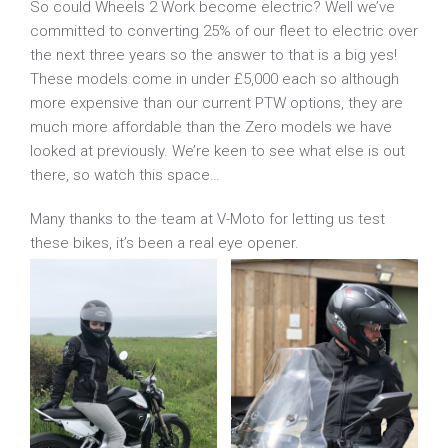
So could Wheels 2 Work become electric? Well we’ve
committed to converting 25% of our fleet to electric over
the next three years so the answer to that is a big yes!
These models come in under £5,000 each so although
more expensive than our current PTW options, they are
much more affordable than the Zero models we have
looked at previously. We’re keen to see what else is out
there, so watch this space…
Many thanks to the team at V-Moto for letting us test
these bikes, it’s been a real eye opener.