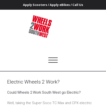
Apply Scooters
/
Apply eBikes
/
Call Us
Tag W2W
Home
Electric Wheels 2 Work?
Wheels 2 Work Southwest
Getting people on the road to access work and training
Toggle
navigation
Electric Wheels 2 Work?
Could Wheels 2 Work South West go Electric?
Well, taking the Super Soco TC Max and CPX electric