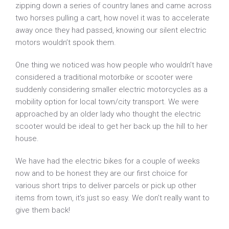
zipping down a series of country lanes and came across
two horses pulling a cart, how novel it was to accelerate
away once they had passed, knowing our silent electric
motors wouldn’t spook them.
One thing we noticed was how people who wouldn’t have
considered a traditional motorbike or scooter were
suddenly considering smaller electric motorcycles as a
mobility option for local town/city transport. We were
approached by an older lady who thought the electric
scooter would be ideal to get her back up the hill to her
house.
We have had the electric bikes for a couple of weeks
now and to be honest they are our first choice for
various short trips to deliver parcels or pick up other
items from town, it’s just so easy. We don’t really want to
give them back!