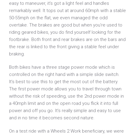
easy to maneuver, it’s got a light feel and handles
remarkably well. It tops out at around 60mph with a stable
50-55mph on the flat, we even managed the odd
overtake. The brakes are good but when you’re used to
riding geared bikes, you do find yourself looking for the
footbrake. Both front and rear brakes are on the bars and
the rear is linked to the front giving a stable feel under
braking.
Both bikes have a three stage power mode which is
controlled on the right hand with a simple slide switch.
It’s best to use this to get the most out of the battery.
The first power mode allows you to travel through town
without the risk of speeding, use the 2nd power mode in
a 40mph limit and on the open road you flick it into full
power and off you go. It’s really simple and easy to use
and in no time it becomes second nature.
On a test ride with a Wheels 2 Work beneficiary, we were