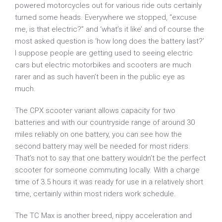
powered motorcycles out for various ride outs certainly
turned some heads. Everywhere we stopped, “excuse
me, is that electric?” and ‘what’s it like’ and of course the
most asked question is ‘how long does the battery last?’
I suppose people are getting used to seeing electric
cars but electric motorbikes and scooters are much
rarer and as such haven’t been in the public eye as
much.
The CPX scooter variant allows capacity for two
batteries and with our countryside range of around 30
miles reliably on one battery, you can see how the
second battery may well be needed for most riders.
That’s not to say that one battery wouldn’t be the perfect
scooter for someone commuting locally. With a charge
time of 3.5 hours it was ready for use in a relatively short
time, certainly within most riders work schedule.
The TC Max is another breed, nippy acceleration and